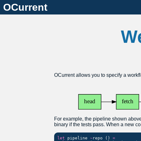
OCurrent
We
OCurrent allows you to specify a workfl
For example, the pipeline shown above
binary if the tests pass. When a new co
let
pipeline
~
repo
()
=