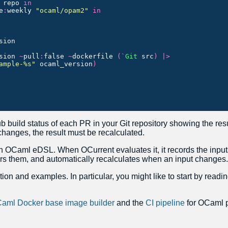
repo
in
e
:
weekly
"ocaml/opam2"
in
sion
sion
~
pull
:
false
~
dockerfile
(`
Git
src
)
|>
ample-%s"
ocaml_version
)
 build status of each PR in your Git repository showing the resul
hanges, the result must be recalculated.
n OCaml eDSL. When OCurrent evaluates it, it records the inputs
rs them, and automatically recalculates when an input changes.
on and examples. In particular, you might like to start by readi
aml Docker base image builder
and the
CI pipeline
for OCaml p