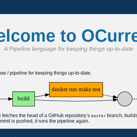
lcome to OCurr
A Pipeline language for keeping things up-to-date
ow / pipeline for keeping things up-to-date.
 fetches the head of a GitHub repository’s
branch, builds 
master
mmit is pushed, it runs the pipeline again.