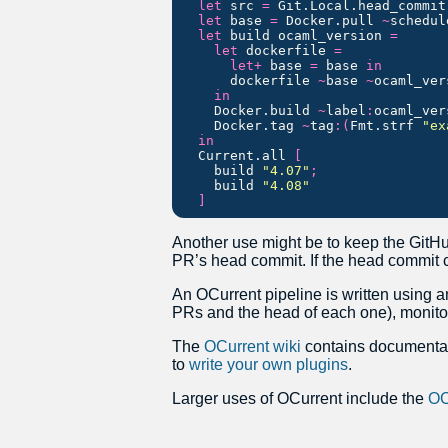
let
src
=
Git
.
Local
.
head_commit
let
base
=
Docker
.
pull
~
schedul
let
build
ocaml_version
=
let
dockerfile
=
let
+
base
=
base
in
dockerfile
~
base
~
ocaml_ver
in
Docker
.
build
~
label
:
ocaml_ver
Docker
.
tag
~
tag
:(
Fmt
.
strf
"ex
in
Current
.
all
[
build
"4.07"
;
build
"4.08"
]
Another use might be to keep the GitHub
PR’s head commit. If the head commit c
An OCurrent pipeline is written using a
PRs and the head of each one), monito
The
OCurrent wiki
contains documentati
to
write your own plugins
.
Larger uses of OCurrent include the
OC