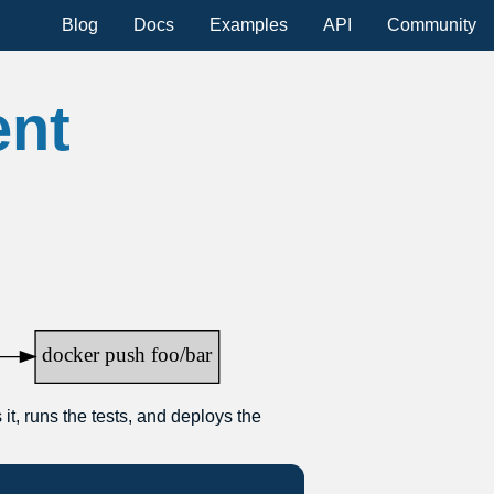
Blog
Docs
Examples
API
Community
ent
it, runs the tests, and deploys the