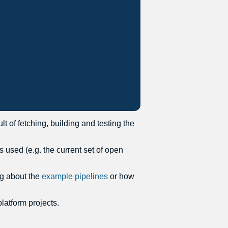
t of fetching, building and testing the
 used (e.g. the current set of open
ng about the
example pipelines
or how
latform projects.